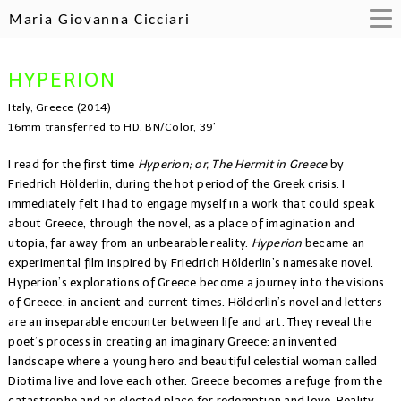
Maria Giovanna Cicciari
HYPERION
Italy, Greece (2014)
16mm transferred to HD, BN/Color, 39’
I read for the first time
Hyperion; or, The Hermit in Greece
by
Friedrich Hölderlin, during the hot period of the Greek crisis. I
immediately felt I had to engage myself in a work that could speak
about Greece, through the novel, as a place of imagination and
utopia, far away from an unbearable reality.
Hyperion
became an
experimental film inspired by Friedrich Hölderlin’s namesake novel.
Hyperion’s explorations of Greece become a journey into the visions
of Greece, in ancient and current times. Hölderlin’s novel and letters
are an inseparable encounter between life and art. They reveal the
poet’s process in creating an imaginary Greece: an invented
landscape where a young hero and beautiful celestial woman called
Diotima live and love each other. Greece becomes a refuge from the
catastrophe and an elected place for redemption and love. Reality