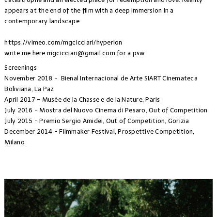
appears at the end of the film with a deep immersion in a
contemporary landscape.
https://vimeo.com/mgcicciari/hyperion
write me here
mgcicciari@gmail.com
for a psw
Screenings
November 2018 - Bienal Internacional de Arte SIART Cinemateca
Boliviana, La Paz
April 2017 - Musée de la Chasse e de la Nature, Paris
July 2016 - Mostra del Nuovo Cinema di Pesaro, Out of Competition
July 2015 - Premio Sergio Amidei, Out of Competition, Gorizia
December 2014 - Filmmaker Festival, Prospettive Competition,
Milano