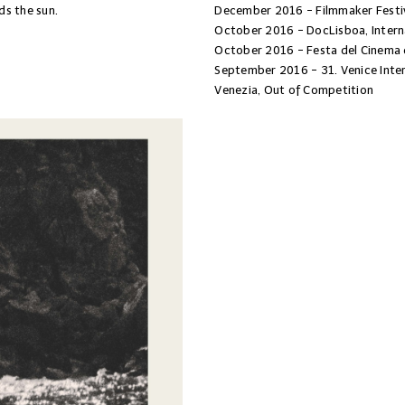
ds the sun.
December 2016 - Filmmaker Festiv
October 2016 - DocLisboa, Intern
October 2016 - Festa del Cinema 
September 2016 - 31. Venice Inter
Venezia, Out of Competition