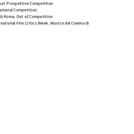
al, Prospettive Competition
ational Competition
di Roma, Out of Competition
national Film Critics Week, Mostra del Cinema di