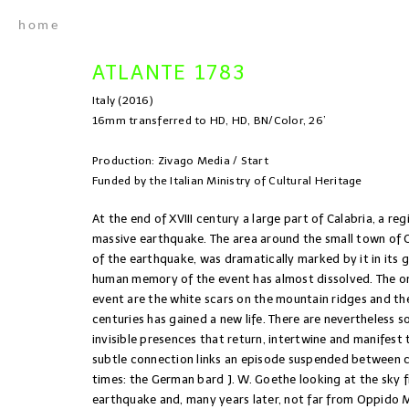
home
ATLANTE 1783
Italy (2016)
16mm transferred to HD, HD, BN/Color, 26’
Production: Zivago Media / Start
Funded by the Italian Ministry of Cultural Heritage
At the end of XVIII century a large part of Calabria, a reg
massive earthquake. The area around the small town of
of the earthquake, was dramatically marked by it in its g
human memory of the event has almost dissolved. The onl
event are the white scars on the mountain ridges and th
centuries has gained a new life. There are nevertheless s
invisible presences that return, intertwine and manifest 
subtle connection links an episode suspended between c
times: the German bard J. W. Goethe looking at the sky
earthquake and, many years later, not far from Oppido 