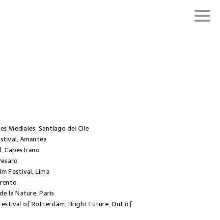
es Mediales. Santiago del Cile
stival, Amantea
l, Capestrano
Pesaro
lm Festival, Lima
Trento
de la Nature, Paris
Festival of Rotterdam, Bright Future, Out of