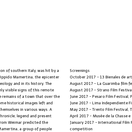
ion of southern Italy, was hit by a
Screenings
 Oppido Mamertina, the epicenter
October 2017 - 13 Bienales de art
eology and in its history. The
August 2017 - La Guarimba film fe
y visible signs of this remote
August 2017 - Strano Film Festiva
e remains of a town that over the
June 2017 - Pesaro Film Festival, 
ome historical images left and
June 2017 - Lima Independiente Fi
themselves in various ways. A
May 2017 - Trento Film Festival, 
hronicle, legend and present
April 2017 - Musée de la Chasse e 
 from Weimar predicted the
January 2017 - International Film 
Mamertina, a group of people
competition