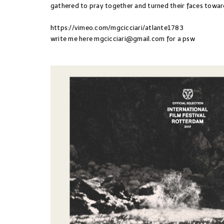
gathered to pray together and turned their faces towar
https://vimeo.com/mgcicciari/atlante1783
write me here
mgcicciari@gmail.com
for a psw